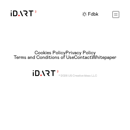
Fdbk
Cookies Policy
Privacy Policy
Terms and Conditions of Use
Contact
Whitepaper
© 2026 US Creative Ideas LLC